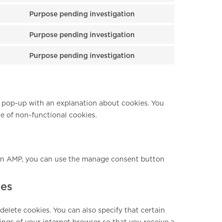
Purpose pending investigation
Consent to service
Purpose pending investigation
Consent to service
Purpose pending investigation
Consent to service
 a pop-up with an explanation about cookies. You
se of non-functional cookies.
 On AMP, you can use the manage consent button
ies
elete cookies. You can also specify that certain
ings of your internet browser so that you receive a