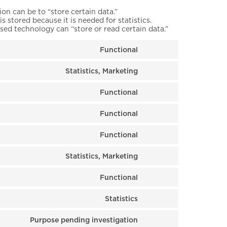
ion can be to “store certain data.”
 stored because it is needed for statistics.
sed technology can “store or read certain data.”
Functional
Consent to service 
Statistics, Marketing
Consent to service 
Functional
Consent to service
Functional
Consent to service
Functional
Consent to service
Statistics, Marketing
Consent to service 
Functional
Consent to service
Statistics
Consent to service 
Purpose pending investigation
Consent to service