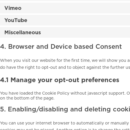
Vimeo
YouTube
Miscellaneous
4. Browser and Device based Consent
When you visit our website for the first time, we will show you
do have the right to opt-out and to object against the further u
4.1 Manage your opt-out preferences
You have loaded the Cookie Policy without javascript support.
on the bottom of the page.
5. Enabling/disabling and deleting cook
You can use your internet browser to automatically or manually d
cookies may not be placed. Another option is to change the sett