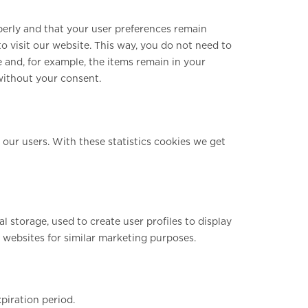
perly and that your user preferences remain
o visit our website. This way, you do not need to
 and, for example, the items remain in your
without your consent.
 our users. With these statistics cookies we get
 storage, used to create user profiles to display
l websites for similar marketing purposes.
piration period.