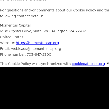
For questions and/or comments about our Cookie Policy and this
following contact details:
Momentus Capital
1400 Crystal Drive, Suite 500, Arlington, VA 22202
United States
Website:
https://momentuscap.org
Email:
webleads@
momentuscap.org
Phone number: 703-647-2300
This Cookie Policy was synchronized with
cookiedatabase.org