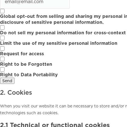
Global opt-out from selling and sharing my personal i
disclosure of sensitive personal information.
Do not sell my personal information for cross-context
Limit the use of my sensitive personal information
Request for access
Right to be Forgotten
Right to Data Portability
2. Cookies
When you visit our website it can be necessary to store and/or 
technologies such as cookies.
2.1 Technical or functional cookies