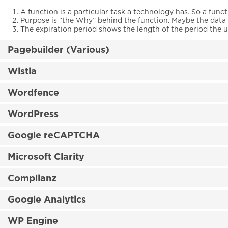
A function is a particular task a technology has. So a funct
Purpose is “the Why” behind the function. Maybe the data is
The expiration period shows the length of the period the u
Pagebuilder (Various)
Wistia
Wordfence
WordPress
Google reCAPTCHA
Microsoft Clarity
Complianz
Google Analytics
WP Engine