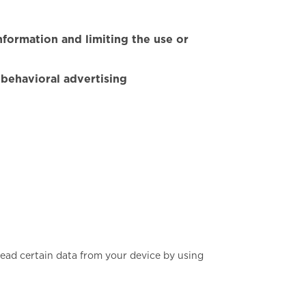
nformation and limiting the use or
 behavioral advertising
read certain data from your device by using