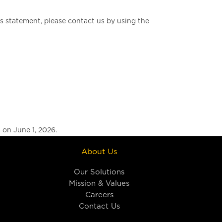
 statement, please contact us by using the
on June 1, 2026.
About Us
Our Solutions
Mission & Values
Careers
Contact Us