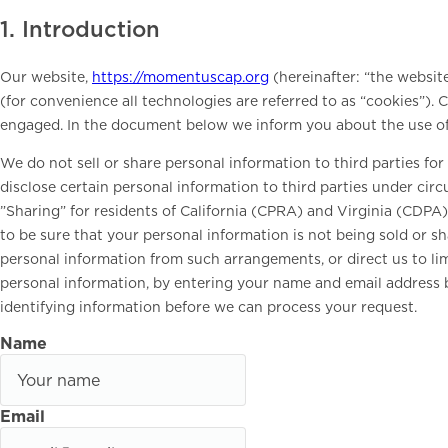
1. Introduction
Our website,
https://momentuscap.org
(hereinafter: “the websit
(for convenience all technologies are referred to as “cookies”). 
engaged. In the document below we inform you about the use of
We do not sell or share personal information to third parties f
disclose certain personal information to third parties under ci
”Sharing” for residents of California (CPRA) and Virginia (CDP
to be sure that your personal information is not being sold or 
personal information from such arrangements, or direct us to lim
personal information, by entering your name and email address 
identifying information before we can process your request.
Name
Email