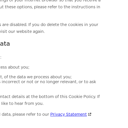
 these options, please refer to the instructions in
 are disabled. If you do delete the cookies in your
isit our website again.
data
:
cess about you;
, of the data we process about you;
s incorrect or not or no longer relevant, or to ask
ntact details at the bottom of this Cookie Policy. If
like to hear from you.
 data, please refer to our
Privacy Statement