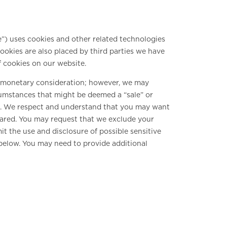
e”) uses cookies and other related technologies
Cookies are also placed by third parties we have
 cookies on our website.
or monetary consideration; however, we may
rcumstances that might be deemed a “sale” or
A). We respect and understand that you may want
shared. You may request that we exclude your
it the use and disclosure of possible sensitive
below. You may need to provide additional