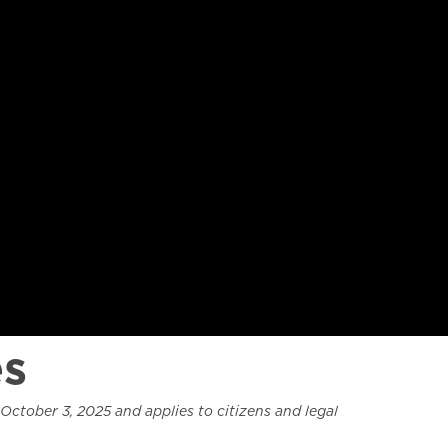
es
October 3, 2025 and applies to citizens and legal