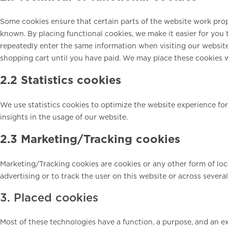
Some cookies ensure that certain parts of the website work pro
known. By placing functional cookies, we make it easier for you t
repeatedly enter the same information when visiting our website
shopping cart until you have paid. We may place these cookies 
2.2 Statistics cookies
We use statistics cookies to optimize the website experience for
insights in the usage of our website.
2.3 Marketing/Tracking cookies
Marketing/Tracking cookies are cookies or any other form of local
advertising or to track the user on this website or across severa
3. Placed cookies
Most of these technologies have a function, a purpose, and an ex