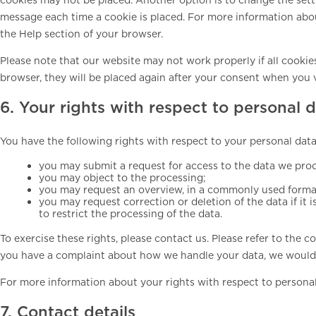
message each time a cookie is placed. For more information about
the Help section of your browser.
Please note that our website may not work properly if all cookies
browser, they will be placed again after your consent when you v
6. Your rights with respect to personal 
You have the following rights with respect to your personal data
you may submit a request for access to the data we pro
you may object to the processing;
you may request an overview, in a commonly used format
you may request correction or deletion of the data if it i
to restrict the processing of the data.
To exercise these rights, please contact us. Please refer to the co
you have a complaint about how we handle your data, we would 
For more information about your rights with respect to personal
7. Contact details