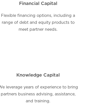
Financial Capital
Flexible financing options, including a
range of debt and equity products to
meet partner needs.
Knowledge Capital
We leverage years of experience to bring
partners business advising, assistance,
and training.