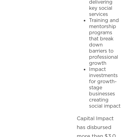
delivering
key social
services
Training and
mentorship
programs
that break
down
barriers to
professional
growth
Impact
investments
for growth-
stage
businesses
creating
social impact
Capital Impact
has disbursed
more than $3.0