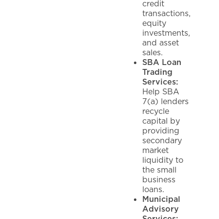
credit
transactions,
equity
investments,
and asset
sales.
SBA Loan
Trading
Services:
Help SBA
7(a) lenders
recycle
capital by
providing
secondary
market
liquidity to
the small
business
loans.
Municipal
Advisory
Services: