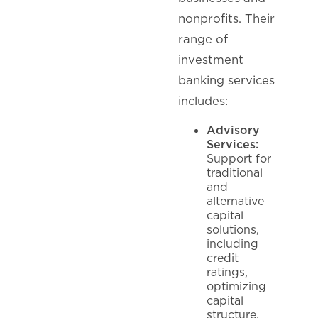
nonprofits. Their
range of
investment
banking services
includes:
Advisory
Services:
Support for
traditional
and
alternative
capital
solutions,
including
credit
ratings,
optimizing
capital
structure,