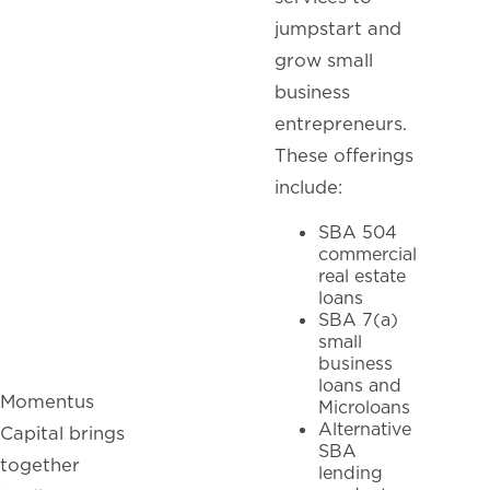
jumpstart and
grow small
business
entrepreneurs.
These offerings
include:
SBA 504
commercial
real estate
loans
SBA 7(a)
small
business
loans and
Momentus
Microloans
Alternative
Capital brings
SBA
together
lending