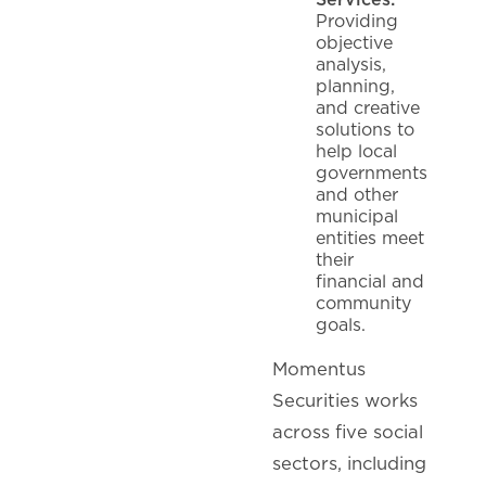
Providing
objective
analysis,
planning,
and creative
solutions to
help local
governments
and other
municipal
entities meet
their
financial and
community
goals.
Momentus
Securities works
across five social
sectors, including