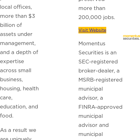
local offices,
more than
more than $3
200,000 jobs.
billion of
Visit Website
assets under
management,
Momentus
and a depth of
Securities is an
expertise
SEC-registered
across small
broker-dealer, a
business,
MSRB-registered
housing, health
municipal
care,
advisor, a
education, and
FINRA-approved
food.
municipal
advisor and
As a result we
municipal
are uniquely