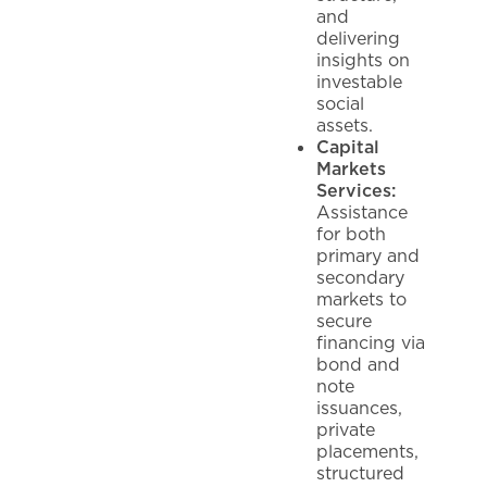
and
delivering
insights on
investable
social
assets.
Capital
Markets
Services:
Assistance
for both
primary and
secondary
markets to
secure
financing via
bond and
note
issuances,
private
placements,
structured