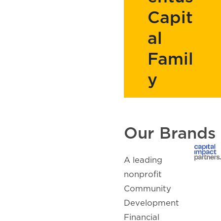
Capit
al
Famil
y
Our Brands
A leading
nonprofit
Community
Development
Financial