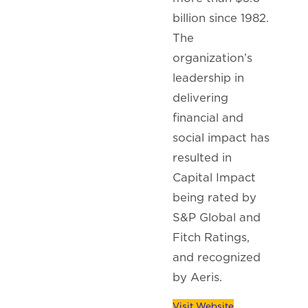
billion since 1982.
The
organization’s
leadership in
delivering
financial and
social impact has
resulted in
Capital Impact
being rated by
S&P Global and
Fitch Ratings,
and recognized
by Aeris.
Visit Website