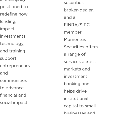
securities
positioned to
broker-dealer,
redefine how
and a
lending,
FINRA/SIPC
impact
member.
investments,
Momentus
technology,
Securities offers
and training
a range of
support
services across
entrepreneurs
markets and
and
investment
communities
banking and
to advance
helps drive
financial and
institutional
social impact.
capital to small
businesses and