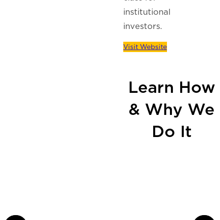
institutional
investors.
Visit Website
Learn How
& Why We
Do It
Our Continuum of
Capital, Investment, &