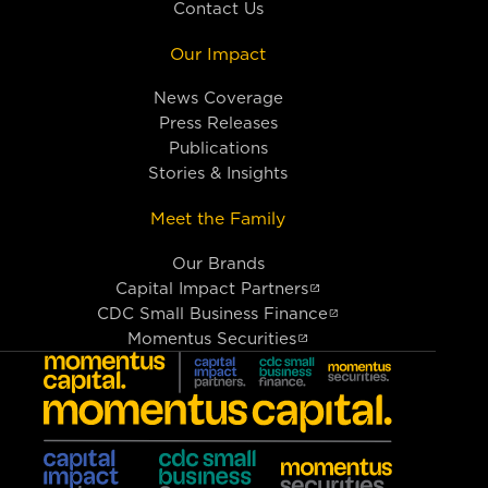
Contact Us
Our Impact
News Coverage
Press Releases
Publications
Stories & Insights
Meet the Family
Our Brands
Capital Impact Partners
CDC Small Business Finance
Momentus Securities