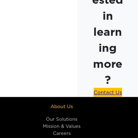
in
learn
ing
more
?
Contact Us
About Us
Our Solutions
Mission & Values
Careers