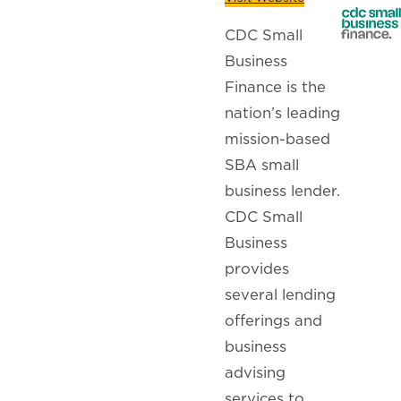
CDC Small
Business
Finance is the
nation’s leading
mission-based
SBA small
business lender.
CDC Small
Business
provides
several lending
offerings and
business
advising
services to