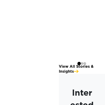
Launching The
Momentus Capital
Branded Family of
Organizations
Continue reading
View All Stories &
Insights
Inter
ested