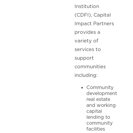
Institution
(CDFI), Capital
Impact Partners
provides a
variety of
services to
support
communities
including:
Community
development
real estate
and working
capital
lending to
community
facilities