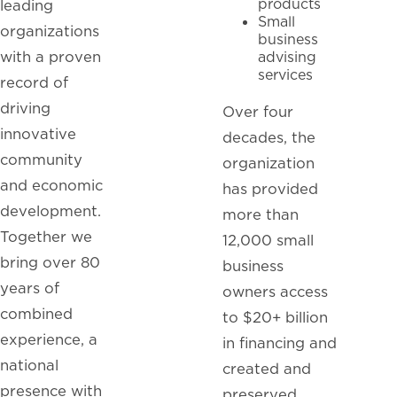
products
leading
Small
organizations
business
with a proven
advising
services
record of
driving
Over four
innovative
decades, the
community
organization
and economic
has provided
development.
more than
Together we
12,000 small
bring over 80
business
years of
owners access
combined
to $20+ billion
experience, a
in financing and
national
created and
presence with
preserved