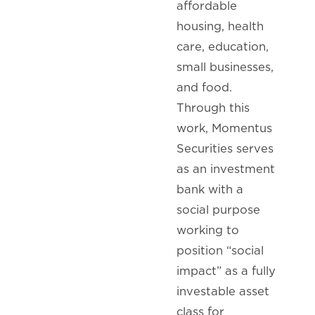
affordable
housing, health
care, education,
small businesses,
and food.
Through this
work, Momentus
Securities serves
as an investment
bank with a
social purpose
working to
position “social
impact” as a fully
investable asset
class for