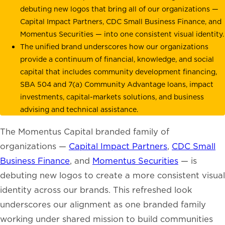
debuting new logos that bring all of our organizations —
Capital Impact Partners, CDC Small Business Finance, and
Momentus Securities — into one consistent visual identity.
The unified brand underscores how our organizations
provide a continuum of financial, knowledge, and social
capital that includes community development financing,
SBA 504 and 7(a) Community Advantage loans, impact
investments, capital-markets solutions, and business
advising and technical assistance.
The Momentus Capital branded family of
organizations —
Capital Impact Partners
,
CDC Small
Business Finance
, and
Momentus Securities
— is
debuting new logos to create a more consistent visual
identity across our brands. This refreshed look
underscores our alignment as one branded family
working under shared mission to build communities