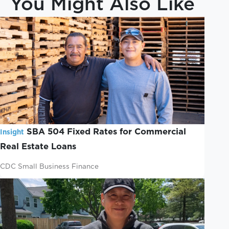
You Might Also Like
SBA 504 Fixed Rates for Commercial
Insight
Real Estate Loans
CDC Small Business Finance