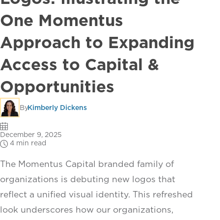
One Momentus
Approach to Expanding
Access to Capital &
Opportunities
By
Kimberly Dickens
December 9, 2025
4 min read
The Momentus Capital branded family of
organizations is debuting new logos that
reflect a unified visual identity. This refreshed
look underscores how our organizations,