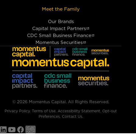
Meet the Family
Our Brands
Capital Impact Partners
CDC Small Business Finance
Momentus Securities
© 2026 Momentus Capital. All Rights Reserved.
Privacy Policy
.
Terms of Use
.
Accessibility Statement
.
Opt-out
Preferences
.
Contact Us.