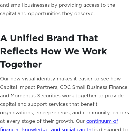
and small businesses by providing access to the
capital and opportunities they deserve.
A Unified Brand That
Reflects How We Work
Together
Our new visual identity makes it easier to see how
Capital Impact Partners, CDC Small Business Finance,
and Momentus Securities work together to provide
capital and support services that benefit
organizations, entrepreneurs, and community leaders
at every stage of their growth. Our
continuum of
financial, knowledge, and social capital
is designed to