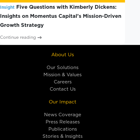
Five Questions with Kimberly Dickens:
Insight
Insights on Momentus Capital’s Mission-Driven
Growth Strategy
Continue reading
About Us
Our Solutions
Mission & Values
Careers
Contact Us
Our Impact
News Coverage
Press Releases
Publications
Stories & Insights