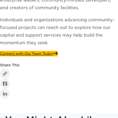
and creators of community facilities.
Individuals and organizations advancing community-
focused projects can reach out to explore how our
capital and support services may help build the
momentum they seek.
Connect with Our Team Today
Share This