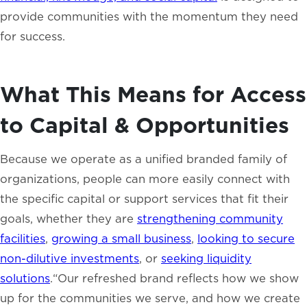
provide communities with the momentum they need
for success.
What This Means for Access
to Capital & Opportunities
Because we operate as a unified branded family of
organizations, people can more easily connect with
the specific capital or support services that fit their
goals, whether they are
strengthening community
facilities
,
growing a small business
,
looking to secure
non-dilutive investments
, or
seeking liquidity
solutions
.“Our refreshed brand reflects how we show
up for the communities we serve, and how we create