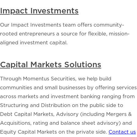
Impact Investments
Our Impact Investments team offers community-
rooted entrepreneurs a source for flexible, mission-
aligned investment capital.
Capital Markets Solutions
Through Momentus Securities, we help build
communities and small businesses by offering services
across markets and investment banking ranging from
Structuring and Distribution on the public side to
Debt Capital Markets, Advisory (including Mergers &
Acquisitions, rating and balance sheet advisory) and
Equity Capital Markets on the private side.
Contact us