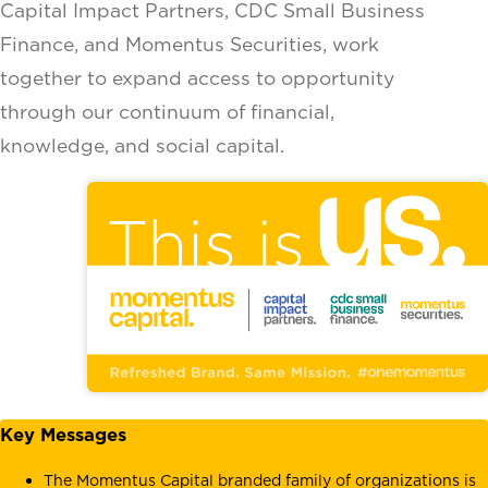
Capital Impact Partners, CDC Small Business
Finance, and Momentus Securities, work
together to expand access to opportunity
through our continuum of financial,
knowledge, and social capital.
Key Messages
The Momentus Capital branded family of organizations is