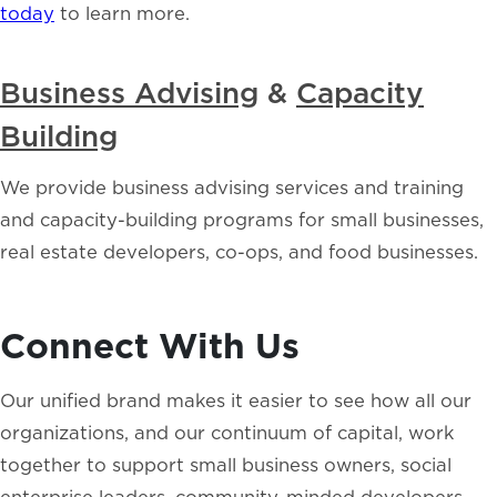
today
to learn more.
Business Advising
&
Capacity
Building
We provide business advising services and training
and capacity-building programs for small businesses,
real estate developers, co-ops, and food businesses.
Connect With Us
Our unified brand makes it easier to see how all our
organizations, and our continuum of capital, work
together to support small business owners, social
enterprise leaders, community-minded developers,