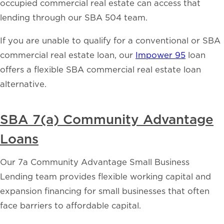
occupied commercial real estate can access that
lending through our SBA 504 team.
If you are unable to qualify for a conventional or SBA
commercial real estate loan, our
Impower 95
loan
offers a flexible SBA commercial real estate loan
alternative.
SBA 7(a) Community Advantage
Loans
Our 7a Community Advantage Small Business
Lending team provides flexible working capital and
expansion financing for small businesses that often
face barriers to affordable capital.