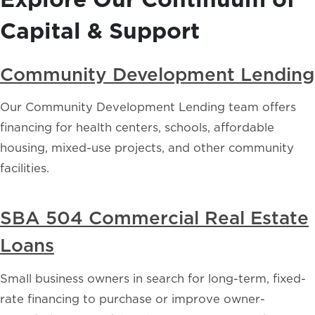
Capital & Support
Community Development Lending
Our Community Development Lending team offers
financing for health centers, schools, affordable
housing, mixed-use projects, and other community
facilities.
SBA 504 Commercial Real Estate
Loans
Small business owners in search for long-term, fixed-
rate financing to purchase or improve owner-