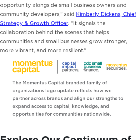
opportunity alongside small business owners and
community developers,” said
Kimberly Dickens, Chief
Strategy & Growth Officer
. “It signals the
collaboration behind the scenes that helps
communities and small businesses grow stronger,
more vibrant, and more resilient.”
The Momentus Capital branded family of
organizations logo update reflects how we
partner across brands and align our strengths to
expand access to capital, knowledge, and
opportunities for communities nationwide.
Explore Our Continuum of