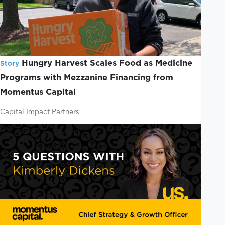
Hungry Harvest Scales Food as Medicine
Story
Programs with Mezzanine Financing from
Momentus Capital
Capital Impact Partners